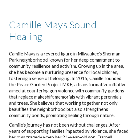
Camille Mays Sound
Healing
Camille Mays is a revered figure in Milwaukee's Sherman
Park neighborhood, known for her deep commitment to
community resilience and activism. Growing up in the area,
she has become a nurturing presence for local children,
fostering a sense of belonging. In 2015, Camille founded
the Peace Garden Project MKE, a transformative initiative
aimed at countering gun violence with community gardens
that replace makeshift memorials with vibrant perennials
and trees. She believes that working together not only
beautifies the neighborhood but also strengthens
community bonds, promoting healing through nature.
Camille's journey has not been without challenges. After
years of supporting families impacted by violence, she faced
her own tragedy when her 21-year-old son, Darnell