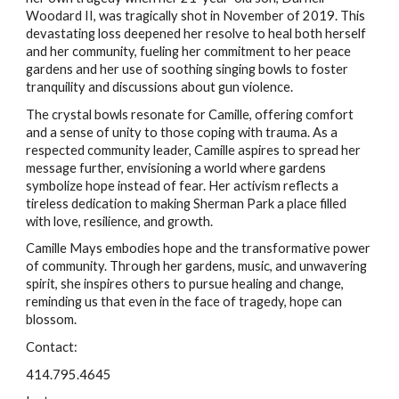
Woodard II, was tragically shot in November of 2019. This
devastating loss deepened her resolve to heal both herself
and her community, fueling her commitment to her peace
gardens and her use of soothing singing bowls to foster
tranquility and discussions about gun violence.
The crystal bowls resonate for Camille, offering comfort
and a sense of unity to those coping with trauma. As a
respected community leader, Camille aspires to spread her
message further, envisioning a world where gardens
symbolize hope instead of fear. Her activism reflects a
tireless dedication to making Sherman Park a place filled
with love, resilience, and growth.
Camille Mays embodies hope and the transformative power
of community. Through her gardens, music, and unwavering
spirit, she inspires others to pursue healing and change,
reminding us that even in the face of tragedy, hope can
blossom.
Contact:
414.795.4645