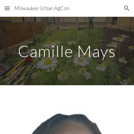
Milwaukee Urban AgCon
Skip to main content
Skip to navigation
Camille Mays